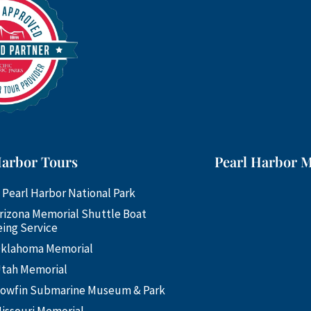
Harbor Tours
Pearl Harbor 
 Pearl Harbor National Park
rizona Memorial Shuttle Boat
ing Service
klahoma Memorial
tah Memorial
owfin Submarine Museum & Park
issouri Memorial