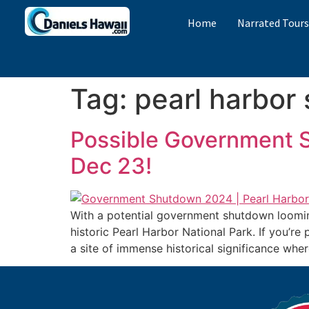
Home
Narrated Tour
Tag:
pearl harbor
Possible Government S
Dec 23!
With a potential government shutdown loomin
historic Pearl Harbor National Park. If you’re
a site of immense historical significance wh