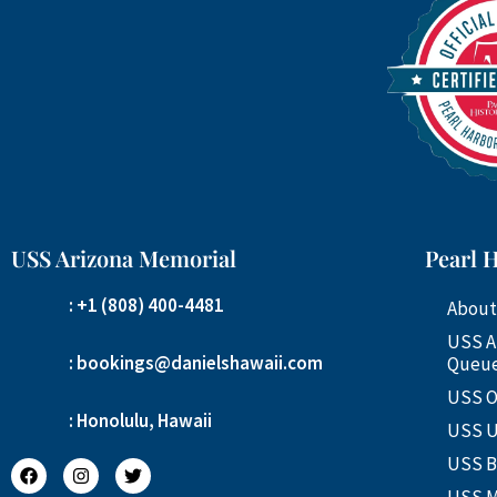
USS Arizona Memorial
Pearl 
: +1 (808) 400-4481
About
USS A
: bookings@danielshawaii.com
Queue
USS O
: Honolulu, Hawaii
USS U
USS B
USS M