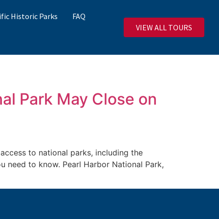
ific Historic Parks
FAQ
VIEW ALL TOURS
al Park May Close on
cess to national parks, including the
you need to know. Pearl Harbor National Park,