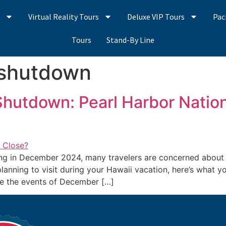
s
Virtual Reality Tours
Deluxe VIP Tours
Pac
Tours
Stand-By Line
 shutdown
hutdown: Pearl Harbor Nation
g in December 2024, many travelers are concerned about ac
 planning to visit during your Hawaii vacation, here’s what 
ere the events of December […]