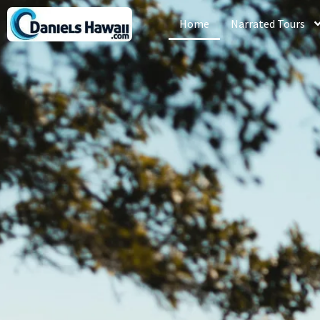
Home
Narrated Tours