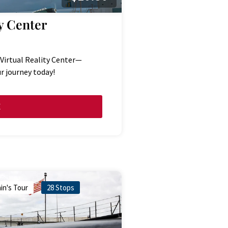
y Center
 Virtual Reality Center—
r journey today!
E
in's Tour
28 Stops