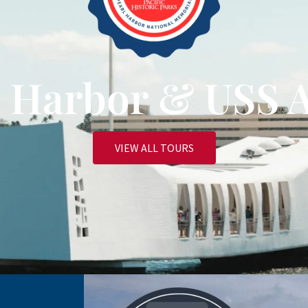
rl Harbor & USS 
VIEW ALL TOURS