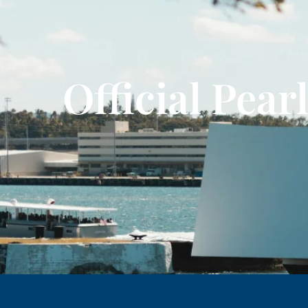
Official Pea