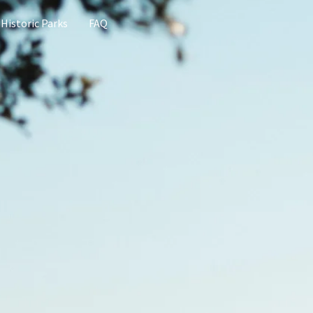
 Historic Parks
FAQ