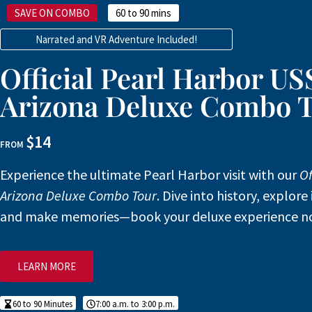
SAVE ON COMBO
60 to 90 mins
Narrated and VR Adventure Included!
Official Pearl Harbor US
Arizona Deluxe Combo 
$14
FROM
Experience the ultimate Pearl Harbor visit with our
Of
Arizona Deluxe Combo Tour
. Dive into history, explore 
and make memories—book your deluxe experience n
LEARN MORE
60 to 90 Minutes
7:00 a.m. to 3:00 p.m.