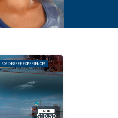
306 DEGREE EXPERIENCE!
FROM
$10.50