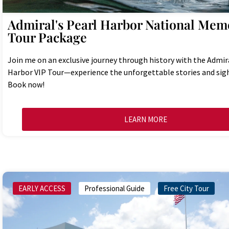
Admiral's Pearl Harbor National Memo
Tour Package
Join me on an exclusive journey through history with the Admira
Harbor VIP Tour—experience the unforgettable stories and sigh
Book now!
LEARN MORE
EARLY ACCESS
Professional Guide
Free City Tour