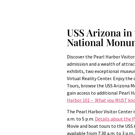
USS Arizona in 
National Monu
Discover the Pearl Harbor Visitor
admission and a wealth of attrac
exhibits, two exceptional museu
Virtual Reality Center. Enjoy the
Tours, browse the USS Arizona 
gain access to additional Pearl H
Harbor 101 – What you MUST kno
The Pearl Harbor Visitor Center i
a.m. to 5 p.m.
Details about the 
Movie and boat tours to the USS
available from 7:30 a.m. to 3 p.m