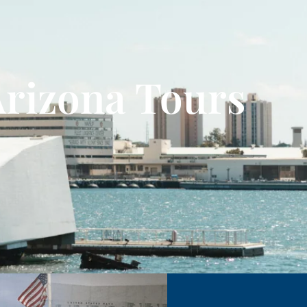
Arizona Tours