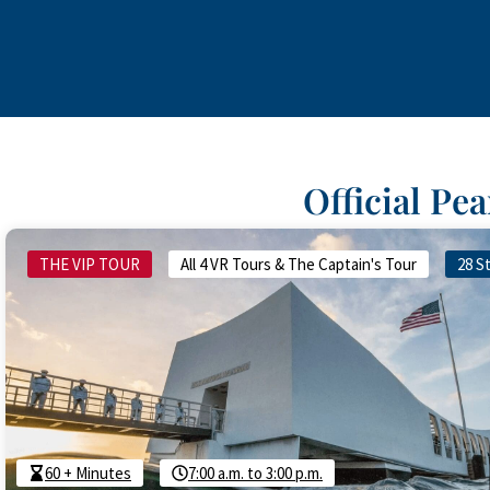
Official Pe
THE VIP TOUR
All 4 VR Tours & The Captain's Tour
28 S
60 + Minutes
7:00 a.m. to 3:00 p.m.