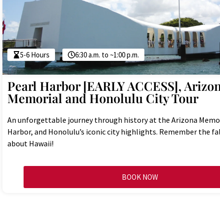
5-6 Hours
6:30 a.m. to ~1:00 p.m.
Pearl Harbor [EARLY ACCESS], Arizo
Memorial and Honolulu City Tour
An unforgettable journey through history at the Arizona Memor
Harbor, and Honolulu’s iconic city highlights. Remember the fa
about Hawaii!
BOOK NOW