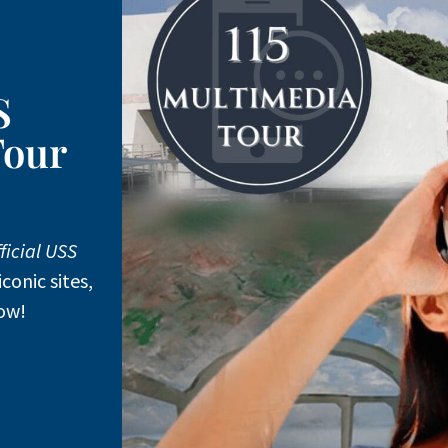
S
Tour
ficial USS
iconic sites,
ow!