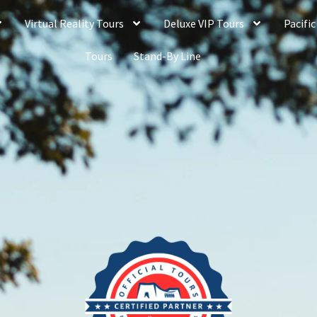
Virtual Reality Tours
Deluxe VIP Tours
Pacific
Tours
Stand-By Line