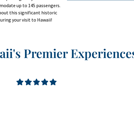
mmodate up to 145 passengers.
out this significant historic
uring your visit to Hawaii!
ii's Premier Experience