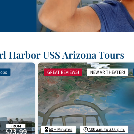
arl Harbor USS Arizona Tours
tops
GREAT REVIEWS!
NEW VR THEATER!
FROM
60 + Minutes
7:00 a.m. to 3:00 p.m.
$23.99