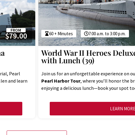
FROM
60 + Minutes
7:00 a.m. to 3:00 p.m.
$79.00
na
World War II Heroes Delux
with Lunch (39)
ial, Pearl
Join us for an unforgettable experience on o
llen and learn
Pearl Harbor Tour
, where you’ll honor the b
enjoying a delicious lunch—book your spot to
LEARN MOR