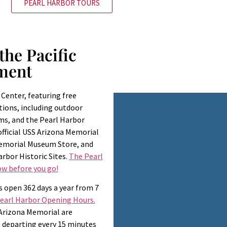
PEARL HARBOR TOURS
the Pacific
ment
 Center, featuring free
tions, including outdoor
ms, and the Pearl Harbor
 official USS Arizona Memorial
Memorial Museum Store, and
arbor Historic Sites.
The Pearl
w before you go!
s open 362 days a year from 7
Pearl Harbor Opening Hours.
 Arizona Memorial are
., departing every 15 minutes