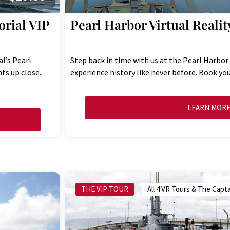
rial VIP
Pearl Harbor Virtual Realit
l’s Pearl
Step back in time with us at the Pearl Harbor
ts up close.
experience history like never before. Book you
LEARN MOR
THE VIP TOUR
All 4 VR Tours & The Capta