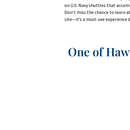
on U.S. Navy shuttles that acco
Don’t miss the chance to learn ab
site—it’s a must-see experience d
One of Hawa