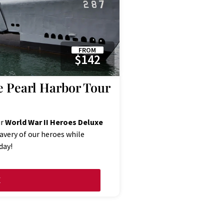
FROM
$142
e Pearl Harbor Tour
ur
World War II Heroes Deluxe
ravery of our heroes while
day!
E