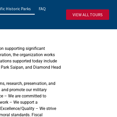
ific Historic Parks
FAQ
VIEW ALL TOURS
on supporting significant
oration, the organization works
ocations supported today include
al Park Saipan, and Diamond Head
s, research, preservation, and
h and promote our military
ance – We are committed to
mwork – We support a
Excellence/Quality – We strive
moral standards. Fiscal