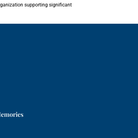
rganization supporting significant
Memories