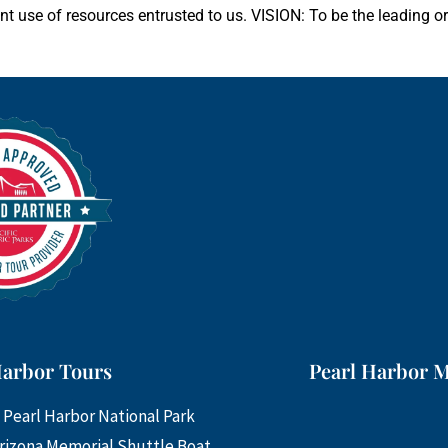
ent use of resources entrusted to us. VISION: To be the leading o
Harbor Tours
Pearl Harbor 
 Pearl Harbor National Park
rizona Memorial Shuttle Boat