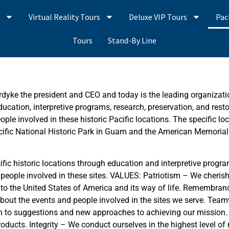
s
Virtual Reality Tours
Deluxe VIP Tours
Pac
Tours
Stand-By Line
rdyke the president and CEO and today is the leading organizati
education, interpretive programs, research, preservation, and rest
ple involved in these historic Pacific locations. The specific l
Pacific National Historic Park in Guam and the American Memori
c historic locations through education and interpretive program
 people involved in these sites. VALUES: Patriotism – We cheris
ice to the United States of America and its way of life. Remembr
bout the events and people involved in the sites we serve. Tea
en to suggestions and new approaches to achieving our mission. 
ducts. Integrity – We conduct ourselves in the highest level of 