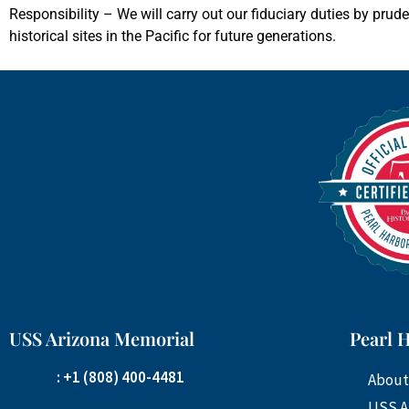
Responsibility – We will carry out our fiduciary duties by prud
historical sites in the Pacific for future generations.
USS Arizona Memorial
Pearl 
: +1 (808) 400-4481
About
USS A