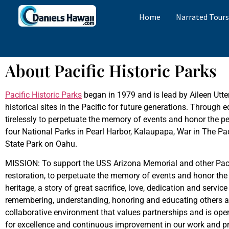
Home
Narrated Tour
About Pacific Historic Parks
Pacific Historic Parks
began in 1979 and is lead by Aileen Utte
historical sites in the Pacific for future generations. Through 
tirelessly to perpetuate the memory of events and honor the peo
four National Parks in Pearl Harbor, Kalaupapa, War in The 
State Park on Oahu.
MISSION: To support the USS Arizona Memorial and other Pacifi
restoration, to perpetuate the memory of events and honor the
heritage, a story of great sacrifice, love, dedication and serv
remembering, understanding, honoring and educating others a
collaborative environment that values partnerships and is op
for excellence and continuous improvement in our work and pro