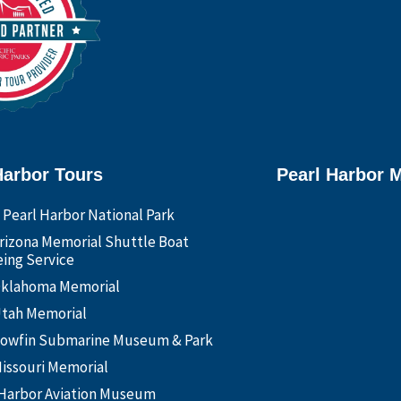
Harbor Tours
Pearl Harbor 
 Pearl Harbor National Park
rizona Memorial Shuttle Boat
ing Service
klahoma Memorial
tah Memorial
owfin Submarine Museum & Park
issouri Memorial
 Harbor Aviation Museum