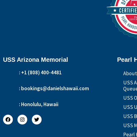
USS Arizona Memorial
Pearl 
: +1 (808) 400-4481
About
USS A
: bookings@danielshawaii.com
Queue
USS O
: Honolulu, Hawaii
USS U
USS B
USS M
Pearl