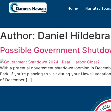
Home
Narrated Tour
Author:
Daniel Hildebr
Possible Government Shutdow
With a potential government shutdown looming in December 
Park. If you’re planning to visit during your Hawaii vacati
of December […]