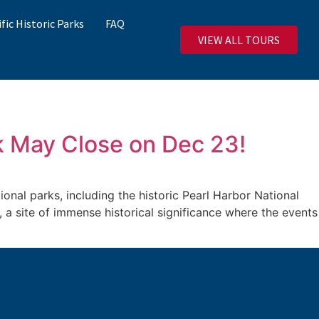
ific Historic Parks
FAQ
VIEW ALL TOURS
k May Close on Dec 23!
al parks, including the historic Pearl Harbor National
, a site of immense historical significance where the events