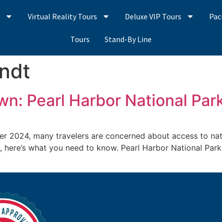
s
Virtual Reality Tours
Deluxe VIP Tours
Pac
Tours
Stand-By Line
andt
n: Pearl Harbor National Par
2024, many travelers are concerned about access to nation
on, here’s what you need to know. Pearl Harbor National Park