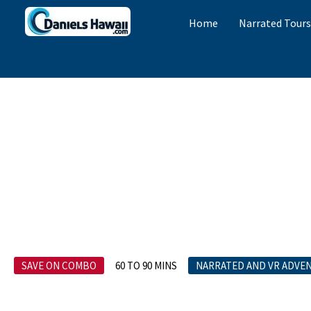
Home
Narrated Tour
SAVE ON COMBO
60 TO 90 MINS
NARRATED AND VR ADVE
Private Pearl 