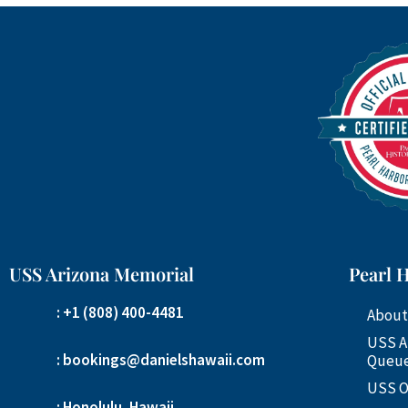
USS Arizona Memorial
Pearl 
: +1 (808) 400-4481
About
USS A
: bookings@danielshawaii.com
Queue
USS O
: Honolulu, Hawaii