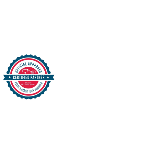
& Sightseeing
Purchase in Advance and SKIP THE LINES!