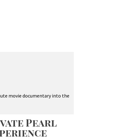
inute movie documentary into the
vate Pearl
perience