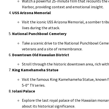
Watch a powerful 25-minute film that recounts the 
Harbor, providing context and emotional insight.
USS Arizona Memorial
Visit the iconic USS Arizona Memorial, a somber tribu
lives during the attack.
National Punchbowl Cemetery
Take a scenic drive to the National Punchbowl Cemet
veterans and a site of remembrance.
Downtown Old Hawaiian District
Stroll through the historic downtown area, rich with
King Kamehameha Statue
Visit the famous King Kamehameha Statue, known fo
5-0” TV series.
Iolani Palace
Explore the last royal palace of the Hawaiian monar
about its historical significance.