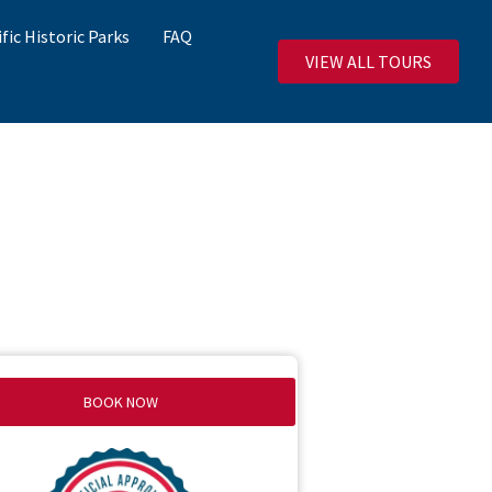
ific Historic Parks
FAQ
VIEW ALL TOURS
BOOK NOW