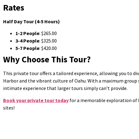
Rates
Half Day Tour (4-5 Hours)
1-2 People
: $265.00
3-4 People
: $325.00
5-7 People
: $420.00
Why Choose This Tour?
This private tour offers a tailored experience, allowing you to di
Harbor and the vibrant culture of Oahu. With a maximum group si
intimate experience that larger tours simply can’t provide.
Book your private tour today
for a memorable exploration of P
sites!