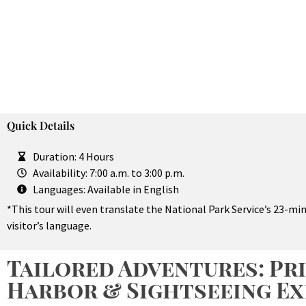
Quick Details
Duration: 4 Hours
Availability: 7:00 a.m. to 3:00 p.m.
Languages: Available in English
*This tour will even translate the National Park Service’s 23-m
visitor’s language.
Tailored Adventures: Pri
Harbor & Sightseeing Ex