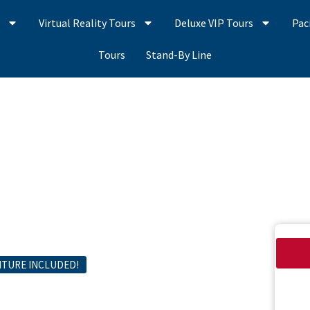
s
Virtual Reality Tours
Deluxe VIP Tours
Pac
Tours
Stand-By Line
NTURE INCLUDED!
Harbor