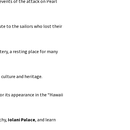
events of the attack on Pearl
te to the sailors who lost their
ery, a resting place for many
 culture and heritage.
r its appearance in the “Hawaii
chy,
Iolani Palace
, and learn