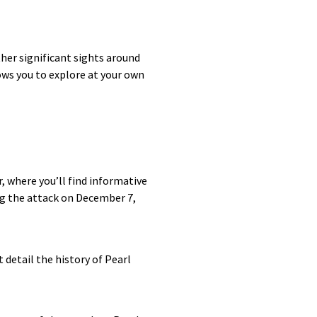
her significant sights around
lows you to explore at your own
, where you’ll find informative
ng the attack on December 7,
 detail the history of Pearl