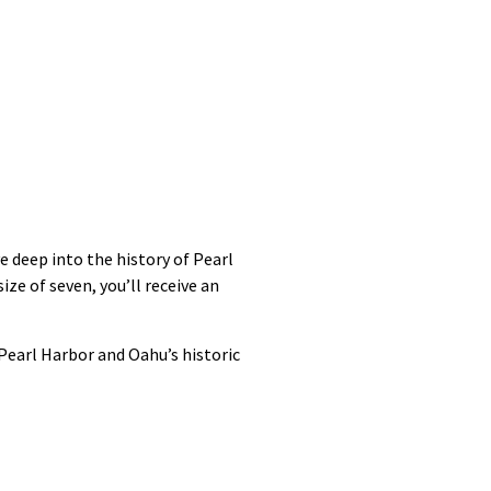
ve deep into the history of Pearl
ze of seven, you’ll receive an
earl Harbor and Oahu’s historic