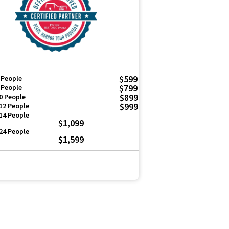
$599
 People
$799
 People
$899
0 People
$999
12 People
14 People
$1,099
24 People
$1,599