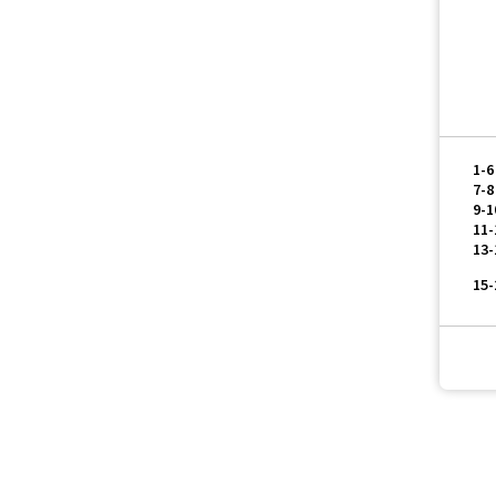
 Tour
1-6
7-8
9-1
11-
13-
15-