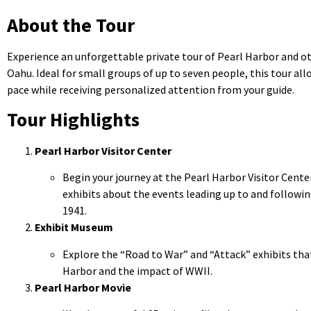
About the Tour
Experience an unforgettable private tour of Pearl Harbor and ot
Oahu. Ideal for small groups of up to seven people, this tour al
pace while receiving personalized attention from your guide.
Tour Highlights
Pearl Harbor Visitor Center
Begin your journey at the Pearl Harbor Visitor Center
exhibits about the events leading up to and followi
1941.
Exhibit Museum
Explore the “Road to War” and “Attack” exhibits that
Harbor and the impact of WWII.
Pearl Harbor Movie