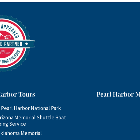
Harbor Tours
Pearl Harbor 
 Pearl Harbor National Park
rizona Memorial Shuttle Boat
ing Service
klahoma Memorial