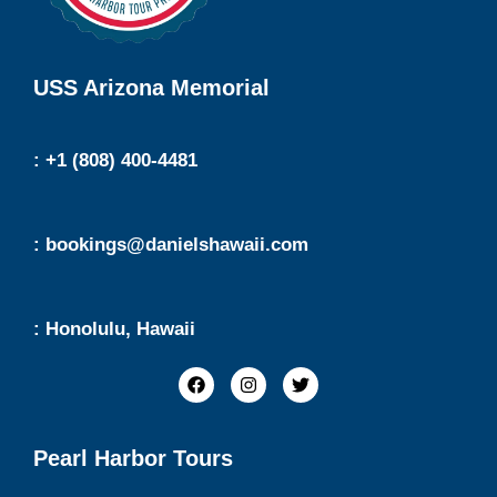
USS Arizona Memorial
: +1 (808) 400-4481
: bookings@danielshawaii.com
: Honolulu, Hawaii
Pearl Harbor Tours