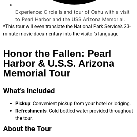
Experience: Circle Island tour of Oahu with a visit
to Pearl Harbor and the USS Arizona Memorial.
*This tour will even translate the National Park Service’s 23-
minute movie documentary into the visitor’s language.
Honor the Fallen: Pearl
Harbor & U.S.S. Arizona
Memorial Tour
What’s Included
Pickup
: Convenient pickup from your hotel or lodging.
Refreshments
: Cold bottled water provided throughout
the tour.
About the Tour