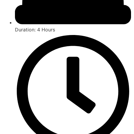
Duration: 4 Hours