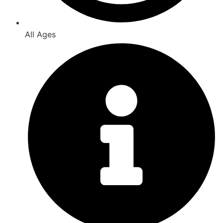
All Ages