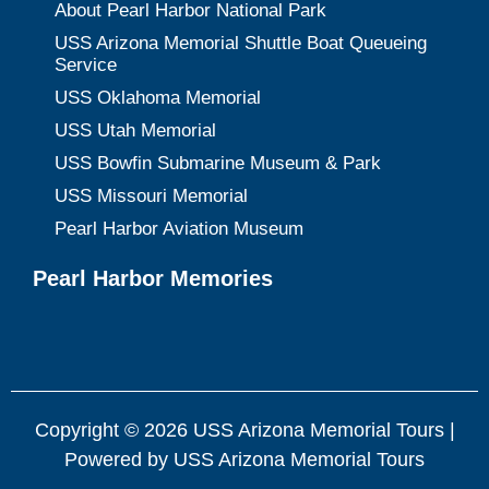
About Pearl Harbor National Park
USS Arizona Memorial Shuttle Boat Queueing
Service
USS Oklahoma Memorial
USS Utah Memorial
USS Bowfin Submarine Museum & Park
USS Missouri Memorial
Pearl Harbor Aviation Museum
Pearl Harbor Memories
Copyright © 2026 USS Arizona Memorial Tours |
Powered by USS Arizona Memorial Tours