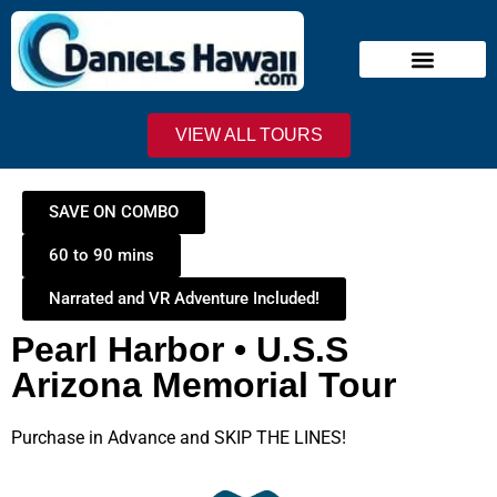
Narrated Tours
Virtual Reality Tours
Deluxe VIP Tours
Stand-By Line
VIEW ALL TOURS
SAVE ON COMBO
60 to 90 mins
Narrated and VR Adventure Included!
Pearl Harbor • U.S.S
Arizona Memorial Tour
Purchase in Advance and SKIP THE LINES!