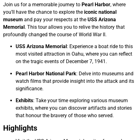
Join us for a memorable journey to
Pearl Harbor
, where
you’ll have the chance to explore the
iconic national
museum
and pay your respects at the
USS Arizona
Memorial
. This tour allows you to relive the history that
profoundly changed the course of World War II.
USS Arizona Memorial
: Experience a boat ride to this
most visited attraction in Oahu, where you can reflect
on the tragic events of December 7, 1941.
Pearl Harbor National Park
: Delve into museums and
watch films that provide insight into the attack and its
significance.
Exhibits
: Take your time exploring various museum
exhibits, where you can discover artifacts and stories
that honour the bravery of those who served.
Highlights