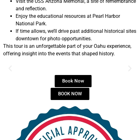
Visit the USS Arizona Memorial, a site of remembrance
and reflection.
Enjoy the educational resources at Pearl Harbor
National Park.
If time allows, we’ll drive past additional historical sites
downtown for photo opportunities.
This tour is an unforgettable part of your Oahu experience,
offering insight into the events that shaped history.
Book Now
BOOK NOW