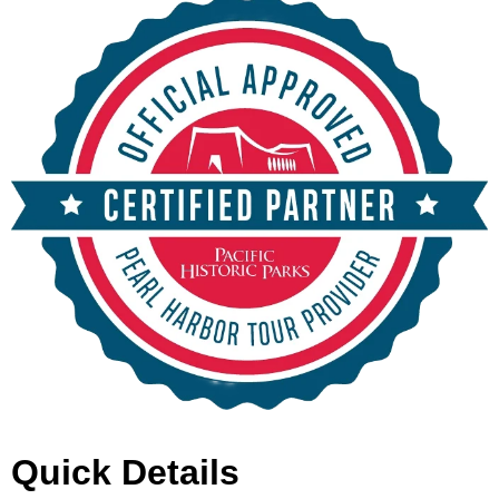
Quick Details