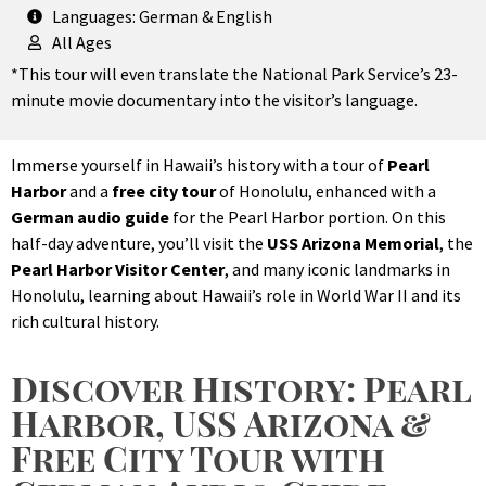
Languages: German & English
All Ages
*This tour will even translate the National Park Service’s 23-
minute movie documentary into the visitor’s language.
Immerse yourself in Hawaii’s history with a tour of
Pearl
Harbor
and a
free city tour
of Honolulu, enhanced with a
German audio guide
for the Pearl Harbor portion. On this
half-day adventure, you’ll visit the
USS Arizona Memorial
, the
Pearl Harbor Visitor Center
, and many iconic landmarks in
Honolulu, learning about Hawaii’s role in World War II and its
rich cultural history.
Discover History: Pearl
Harbor, USS Arizona &
Free City Tour with