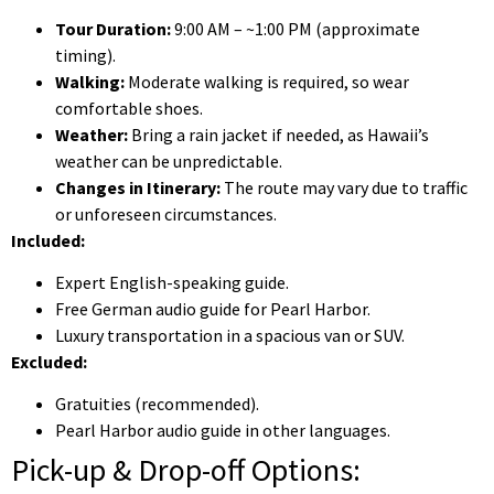
Tour Duration:
9:00 AM – ~1:00 PM (approximate
timing).
Walking:
Moderate walking is required, so wear
comfortable shoes.
Weather:
Bring a rain jacket if needed, as Hawaii’s
weather can be unpredictable.
Changes in Itinerary:
The route may vary due to traffic
or unforeseen circumstances.
Included:
Expert English-speaking guide.
Free German audio guide for Pearl Harbor.
Luxury transportation in a spacious van or SUV.
Excluded:
Gratuities (recommended).
Pearl Harbor audio guide in other languages.
Pick-up & Drop-off Options: