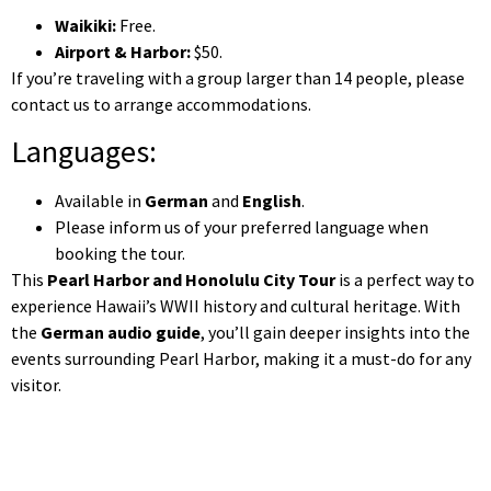
Waikiki:
Free.
Airport & Harbor:
$50.
If you’re traveling with a group larger than 14 people, please
contact us to arrange accommodations.
Languages:
Available in
German
and
English
.
Please inform us of your preferred language when
booking the tour.
This
Pearl Harbor and Honolulu City Tour
is a perfect way to
experience Hawaii’s WWII history and cultural heritage. With
the
German audio guide
, you’ll gain deeper insights into the
events surrounding Pearl Harbor, making it a must-do for any
visitor.