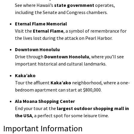
See where Hawaii’s
state government
operates,
including the Senate and Congress chambers.
Eternal Flame Memorial
Visit the
Eternal Flame
, a symbol of remembrance for
the lives lost during the attack on Pearl Harbor.
Downtown Honolulu
Drive through
Downtown Honolulu
, where you’ll see
important historical and cultural landmarks.
Kaka’ako
Tour the affluent
Kaka’ako
neighborhood, where a one-
bedroom apartment can start at $800,000.
Ala Moana Shopping Center
End your tour at the
largest outdoor shopping mall in
the USA
, a perfect spot for some leisure time.
Important Information