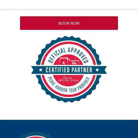
BOOK NOW