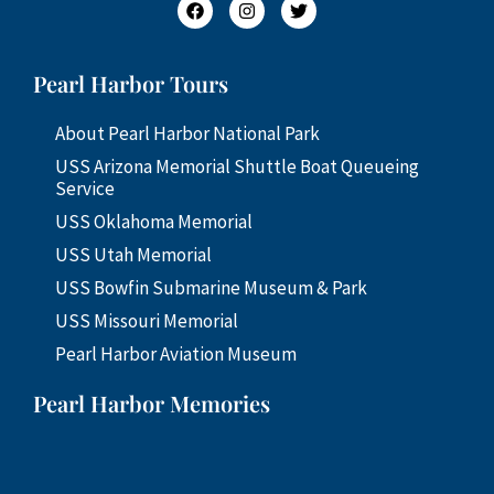
Pearl Harbor Tours
About Pearl Harbor National Park
USS Arizona Memorial Shuttle Boat Queueing
Service
USS Oklahoma Memorial
USS Utah Memorial
USS Bowfin Submarine Museum & Park
USS Missouri Memorial
Pearl Harbor Aviation Museum
Pearl Harbor Memories