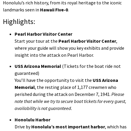
Honolulu’s rich history, from its royal heritage to the iconic
landmarks seen in
Hawaii Five-0
.
Highlights:
Pearl Harbor Visitor Center
Start your tour at the
Pearl Harbor Visitor Center
,
where your guide will show you key exhibits and provide
insight into the attack on Pearl Harbor.
USS Arizona Memorial
(Tickets for the boat ride not
guaranteed)
You’ll have the opportunity to visit the
USS Arizona
Memorial
, the resting place of 1,177 crewmen who
perished during the attack on December 7, 1941.
Please
note that while we try to secure boat tickets for every guest,
availability is not guaranteed.
Honolulu Harbor
Drive by
Honolulu’s most important harbor
, which has