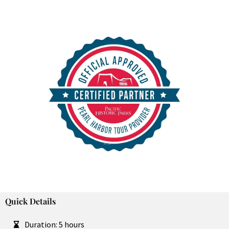
Purchase in Advance and SKIP THE LINES!
Quick Details
Duration: 5 hours