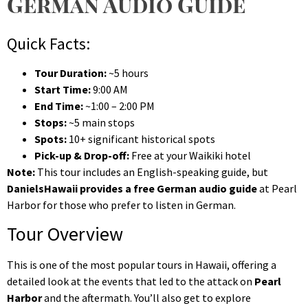
German Audio Guide
Quick Facts:
Tour Duration:
~5 hours
Start Time:
9:00 AM
End Time:
~1:00 – 2:00 PM
Stops:
~5 main stops
Spots:
10+ significant historical spots
Pick-up & Drop-off:
Free at your Waikiki hotel
Note:
This tour includes an English-speaking guide, but
DanielsHawaii provides a free German audio guide
at Pearl
Harbor for those who prefer to listen in German.
Tour Overview
This is one of the most popular tours in Hawaii, offering a
detailed look at the events that led to the attack on
Pearl
Harbor
and the aftermath. You’ll also get to explore