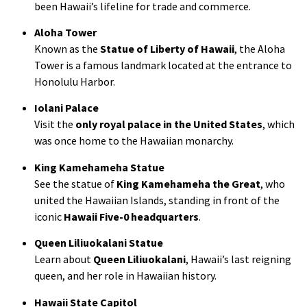
been Hawaii’s lifeline for trade and commerce.
Aloha Tower
Known as the
Statue of Liberty of Hawaii
, the Aloha
Tower is a famous landmark located at the entrance to
Honolulu Harbor.
Iolani Palace
Visit the
only royal palace in the United States
, which
was once home to the Hawaiian monarchy.
King Kamehameha Statue
See the statue of
King Kamehameha the Great
, who
united the Hawaiian Islands, standing in front of the
iconic
Hawaii Five-0 headquarters
.
Queen Liliuokalani Statue
Learn about
Queen Liliuokalani
, Hawaii’s last reigning
queen, and her role in Hawaiian history.
Hawaii State Capitol