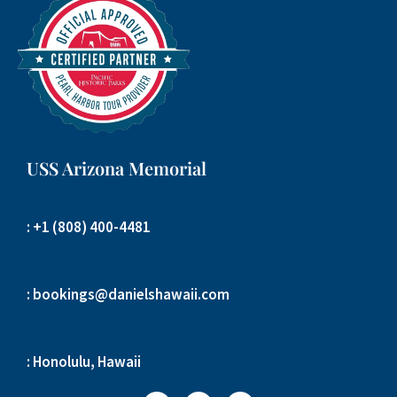
USS Arizona Memorial
: +1 (808) 400-4481
: bookings@danielshawaii.com
: Honolulu, Hawaii