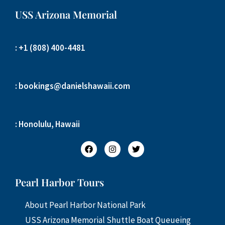
USS Arizona Memorial
: +1 (808) 400-4481
: bookings@danielshawaii.com
: Honolulu, Hawaii
Pearl Harbor Tours
About Pearl Harbor National Park
USS Arizona Memorial Shuttle Boat Queueing