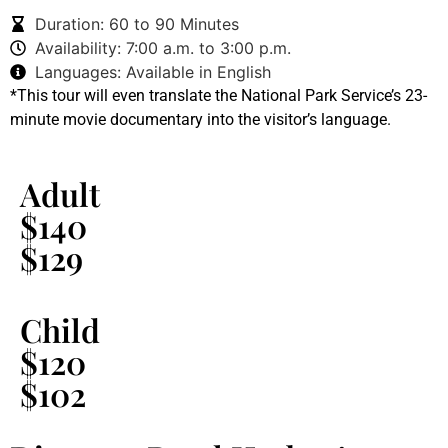
Duration: 60 to 90 Minutes
Availability: 7:00 a.m. to 3:00 p.m.
Languages: Available in English
*This tour will even translate the National Park Service’s 23-
minute movie documentary into the visitor’s language.
Adult
$140
$129
Child
$120
$102