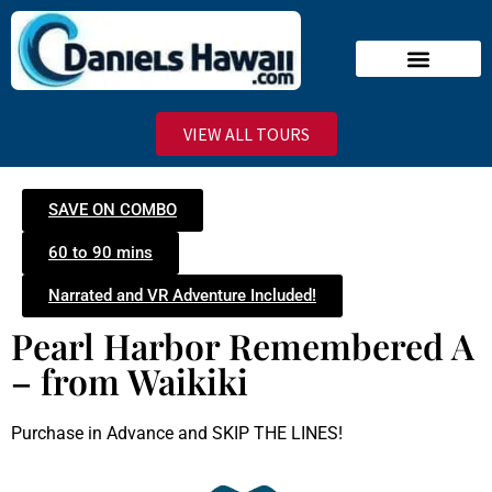
Narrated Tours
Virtual Reality Tours
Deluxe VIP Tours
Stand-By Line
VIEW ALL TOURS
SAVE ON COMBO
60 to 90 mins
Narrated and VR Adventure Included!
Pearl Harbor Remembered A
– from Waikiki
Purchase in Advance and SKIP THE LINES!