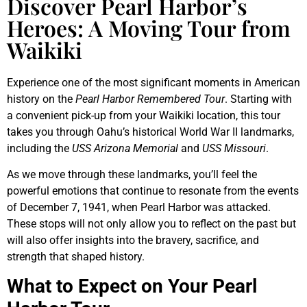
Discover Pearl Harbor’s
Heroes: A Moving Tour from
Waikiki
Experience one of the most significant moments in American
history on the
Pearl Harbor Remembered Tour
. Starting with
a convenient pick-up from your Waikiki location, this tour
takes you through Oahu’s historical World War II landmarks,
including the
USS Arizona Memorial
and
USS Missouri
.
As we move through these landmarks, you’ll feel the
powerful emotions that continue to resonate from the events
of December 7, 1941, when Pearl Harbor was attacked.
These stops will not only allow you to reflect on the past but
will also offer insights into the bravery, sacrifice, and
strength that shaped history.
What to Expect on Your Pearl