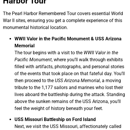
Harbor Tour
The Pearl Harbor Remembered Tour covers essential World
War II sites, ensuring you get a complete experience of this
monumental historical location.
WWII Valor in the Pacific Monument & USS Arizona
Memorial
The tour begins with a visit to the
WWII Valor in the
Pacific Monument
, where you’ll walk through exhibits
filled with artifacts, photographs, and personal stories
of the events that took place on that fateful day. You’ll
then proceed to the
USS Arizona Memorial
, a moving
tribute to the 1,177 sailors and marines who lost their
lives aboard the battleship during the attack. Standing
above the sunken remains of the USS Arizona, you’ll
feel the weight of history beneath your feet.
USS Missouri Battleship on Ford Island
Next, we visit the USS Missouri, affectionately called