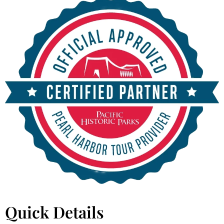
Quick Details