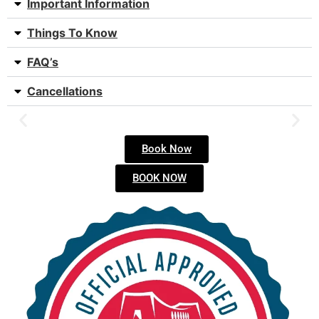
Important Information
Things To Know
FAQ’s
Cancellations
Book Now
BOOK NOW