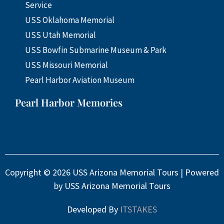
Service
USS Oklahoma Memorial
USS Utah Memorial
USS Bowfin Submarine Museum & Park
USS Missouri Memorial
Pearl Harbor Aviation Museum
Pearl Harbor Memories
Copyright © 2026 USS Arizona Memorial Tours | Powered
by USS Arizona Memorial Tours
Developed By
ITSTAKES