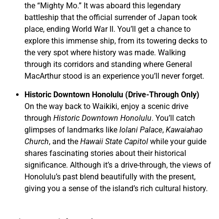
the “Mighty Mo.” It was aboard this legendary
battleship that the official surrender of Japan took
place, ending World War II. You’ll get a chance to
explore this immense ship, from its towering decks to
the very spot where history was made. Walking
through its corridors and standing where General
MacArthur stood is an experience you’ll never forget.
Historic Downtown Honolulu (Drive-Through Only)
On the way back to Waikiki, enjoy a scenic drive
through
Historic Downtown Honolulu
. You’ll catch
glimpses of landmarks like
Iolani Palace
,
Kawaiahao
Church
, and the
Hawaii State Capitol
while your guide
shares fascinating stories about their historical
significance. Although it’s a drive-through, the views of
Honolulu’s past blend beautifully with the present,
giving you a sense of the island’s rich cultural history.