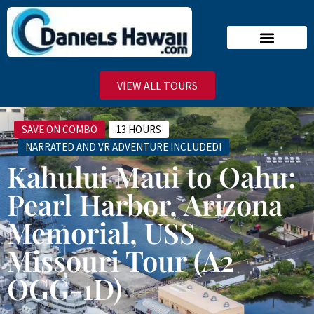
Narrated Tours
Virtual Reality Tours
Deluxe VIP Tours
Stand-By Line
VIEW ALL TOURS
SAVE ON COMBO
13 HOURS
NARRATED AND VR ADVENTURE INCLUDED!
Kahului Maui to Oahu:
Pearl Harbor, Arizona
Memorial, USS
Missouri Tour (A2
OGG-1D)