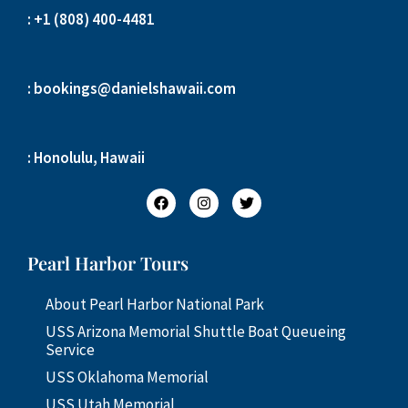
: +1 (808) 400-4481
: bookings@danielshawaii.com
: Honolulu, Hawaii
Pearl Harbor Tours
About Pearl Harbor National Park
USS Arizona Memorial Shuttle Boat Queueing
Service
USS Oklahoma Memorial
USS Utah Memorial