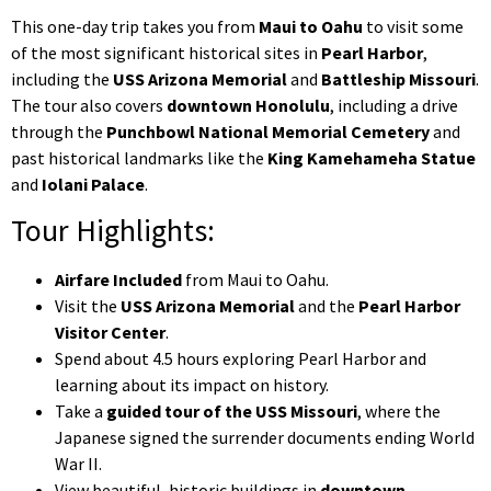
This one-day trip takes you from
Maui to Oahu
to visit some
of the most significant historical sites in
Pearl Harbor
,
including the
USS Arizona Memorial
and
Battleship Missouri
.
The tour also covers
downtown Honolulu
, including a drive
through the
Punchbowl National Memorial Cemetery
and
past historical landmarks like the
King Kamehameha Statue
and
Iolani Palace
.
Tour Highlights:
Airfare Included
from Maui to Oahu.
Visit the
USS Arizona Memorial
and the
Pearl Harbor
Visitor Center
.
Spend about 4.5 hours exploring Pearl Harbor and
learning about its impact on history.
Take a
guided tour of the USS Missouri
, where the
Japanese signed the surrender documents ending World
War II.
View beautiful, historic buildings in
downtown