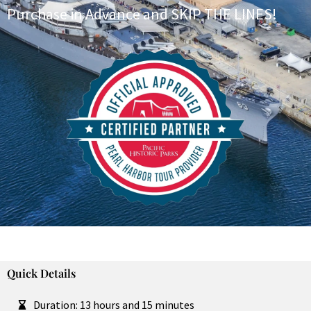
Purchase in Advance and SKIP THE LINES!
Quick Details
Duration: 13 hours and 15 minutes