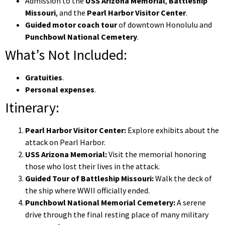
Admission to the
USS Arizona Memorial
,
Battleship
Missouri
, and the
Pearl Harbor Visitor Center
.
Guided motor coach tour
of downtown Honolulu and
Punchbowl National Cemetery
.
What’s Not Included:
Gratuities
.
Personal expenses
.
Itinerary:
Pearl Harbor Visitor Center:
Explore exhibits about the
attack on Pearl Harbor.
USS Arizona Memorial:
Visit the memorial honoring
those who lost their lives in the attack.
Guided Tour of Battleship Missouri:
Walk the deck of
the ship where WWII officially ended.
Punchbowl National Memorial Cemetery:
A serene
drive through the final resting place of many military