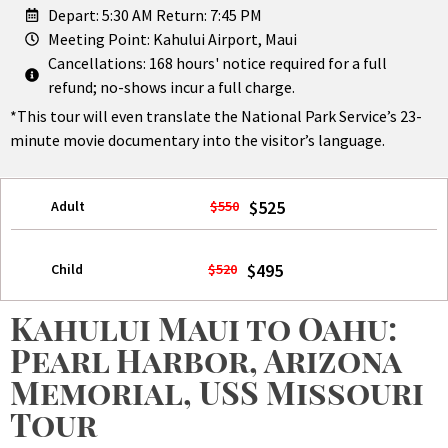
Depart: 5:30 AM Return: 7:45 PM
Meeting Point: Kahului Airport, Maui
Cancellations: 168 hours' notice required for a full
refund; no-shows incur a full charge.
*This tour will even translate the National Park Service’s 23-
minute movie documentary into the visitor’s language.
$525
Adult
$550
$495
Child
$520
Kahului Maui to Oahu:
Pearl Harbor, Arizona
Memorial, USS Missouri
Tour