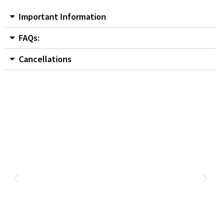
Important Information
FAQs:
Cancellations