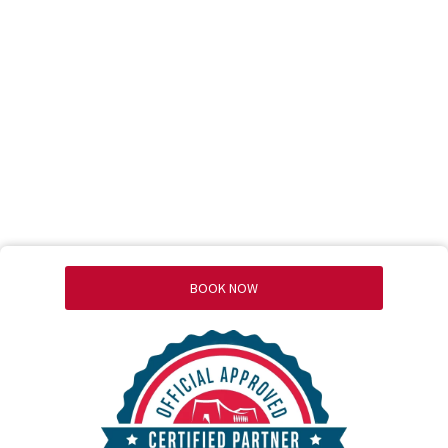
BOOK NOW