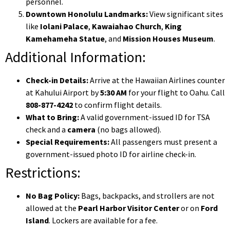
personnel.
Downtown Honolulu Landmarks:
View significant sites
like
Iolani Palace
,
Kawaiahao Church
,
King
Kamehameha Statue
, and
Mission Houses Museum
.
Additional Information:
Check-in Details:
Arrive at the Hawaiian Airlines counter
at Kahului Airport by
5:30 AM
for your flight to Oahu. Call
808-877-4242
to confirm flight details.
What to Bring:
A valid government-issued ID for TSA
check and a
camera
(no bags allowed).
Special Requirements:
All passengers must present a
government-issued photo ID for airline check-in.
Restrictions:
No Bag Policy:
Bags, backpacks, and strollers are not
allowed at the
Pearl Harbor Visitor Center
or on
Ford
Island
. Lockers are available for a fee.