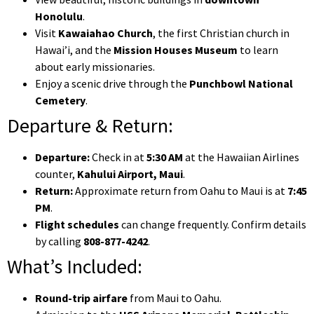
Honolulu
.
Visit
Kawaiahao Church
, the first Christian church in
Hawai’i, and the
Mission Houses Museum
to learn
about early missionaries.
Enjoy a scenic drive through the
Punchbowl National
Cemetery
.
Departure & Return:
Departure:
Check in at
5:30 AM
at the Hawaiian Airlines
counter,
Kahului Airport, Maui
.
Return:
Approximate return from Oahu to Maui is at
7:45
PM
.
Flight schedules
can change frequently. Confirm details
by calling
808-877-4242
.
What’s Included:
Round-trip airfare
from Maui to Oahu.