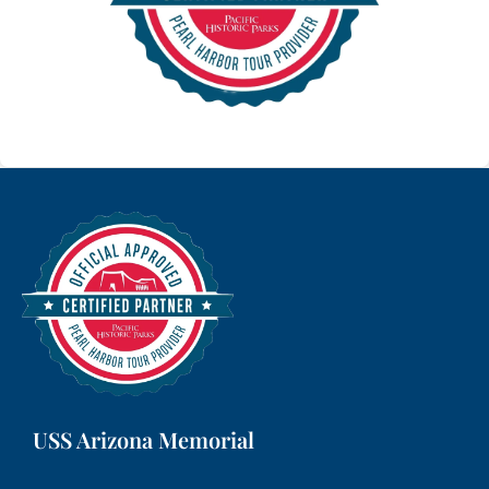
USS Arizona Memorial