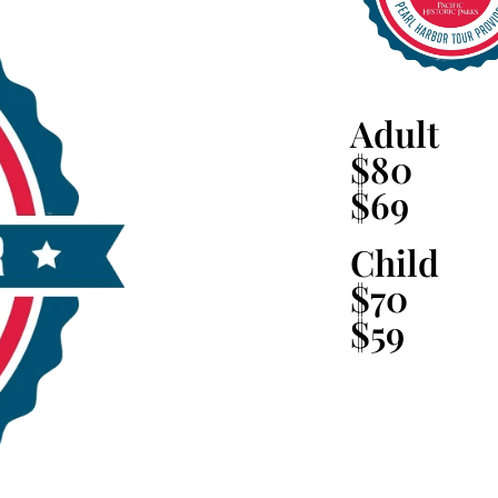
Adult
$80
$69
Child
$70
$59