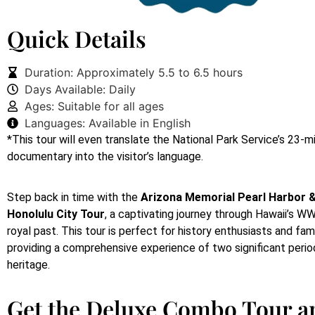
Quick Details
Duration: Approximately 5.5 to 6.5 hours
Days Available: Daily
Ages: Suitable for all ages
Languages: Available in English
*This tour will even translate the National Park Service’s 23-
documentary into the visitor’s language.
Step back in time with the
Arizona Memorial Pearl Harbor &
Honolulu City Tour
, a captivating journey through Hawaii’s WW
royal past. This tour is perfect for history enthusiasts and famil
providing a comprehensive experience of two significant period
heritage.
Get the Deluxe Combo Tour a