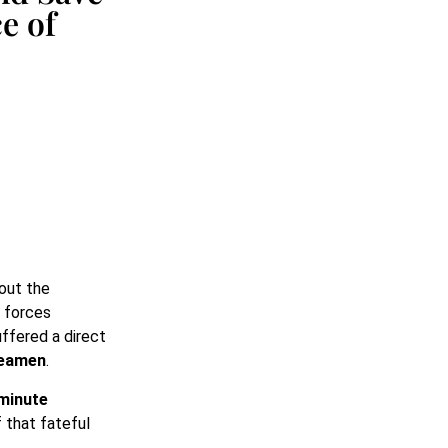
e of
bout the
 forces
ffered a direct
seamen
.
minute
f that fateful