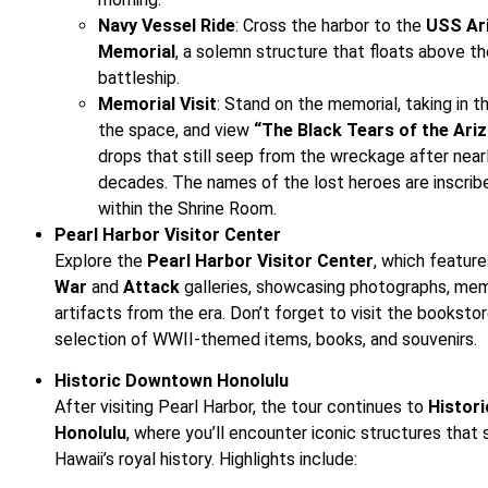
Navy Vessel Ride
: Cross the harbor to the
USS Ar
Memorial
, a solemn structure that floats above t
battleship.
Memorial Visit
: Stand on the memorial, taking in 
the space, and view
“The Black Tears of the Ariz
drops that still seep from the wreckage after near
decades. The names of the lost heroes are inscrib
within the Shrine Room.
Pearl Harbor Visitor Center
Explore the
Pearl Harbor Visitor Center
, which featur
War
and
Attack
galleries, showcasing photographs, memo
artifacts from the era. Don’t forget to visit the bookstor
selection of WWII-themed items, books, and souvenirs.
Historic Downtown Honolulu
After visiting Pearl Harbor, the tour continues to
Histor
Honolulu
, where you’ll encounter iconic structures that
Hawaii’s royal history. Highlights include: