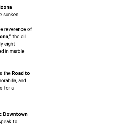
izona
he sunken
the reverence of
ona,”
the oil
ly eight
ed in marble
es the
Road to
rabilia, and
e for a
ic Downtown
 speak to