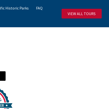
ific Historic Parks
FAQ
VIEW ALL TOURS