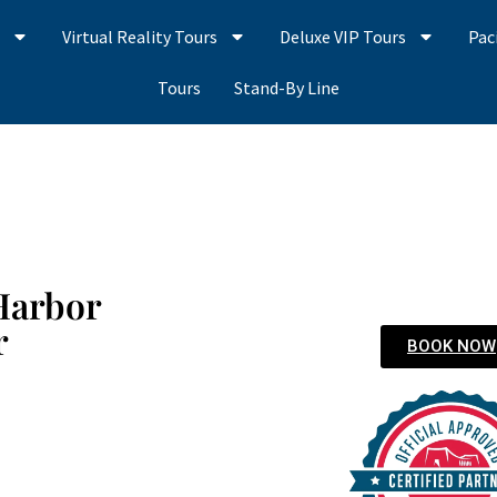
s
Virtual Reality Tours
Deluxe VIP Tours
Pac
Tours
Stand-By Line
Harbor
r
BOOK NOW