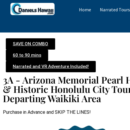
Home
Narrated Tour
SAVE ON COMBO
60 to 90 mins
Narrated and VR Adventure Included!
3A - Arizona Memorial Pearl 
& Historic Honolulu City Tou
Departing Waikiki Area
Purchase in Advance and SKIP THE LINES!