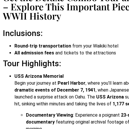
– Explore This Important Piec
WWII History
Inclusions:
Round-trip transportation
from your Waikiki hotel
All admission fees
and tickets to the attractions
Tour Highlights:
USS Arizona Memorial
Begin your journey at
Pearl Harbor
, where you’ll learn a
dramatic events of December 7, 1941
, when Japanese
launched a surprise attack on Oahu. The
USS Arizona
su
hit, sinking within minutes and taking the lives of
1,177 
Documentary Viewing
: Experience a poignant
23-
documentary
featuring original archival footage o
morning.