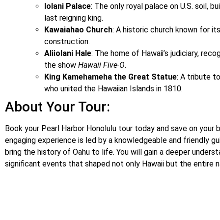
Iolani Palace
: The only royal palace on U.S. soil, bu
last reigning king.
Kawaiahao Church
: A historic church known for it
construction.
Aliiolani Hale
: The home of Hawaii’s judiciary, reco
the show
Hawaii Five-O
.
King Kamehameha the Great Statue
: A tribute 
who united the Hawaiian Islands in 1810.
About Your Tour:
Book your Pearl Harbor Honolulu tour today and save on your 
engaging experience is led by a knowledgeable and friendly gu
bring the history of Oahu to life. You will gain a deeper unders
significant events that shaped not only Hawaii but the entire n