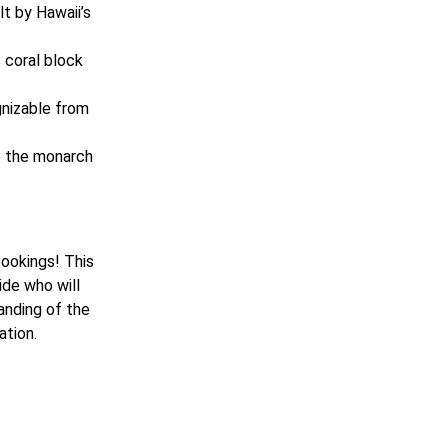
ilt by Hawaii’s
s coral block
gnizable from
to the monarch
bookings! This
ide who will
tanding of the
ation.