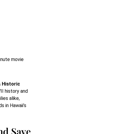
minute movie
 Historic
II history and
ies alike,
s in Hawaii’s
nd Save