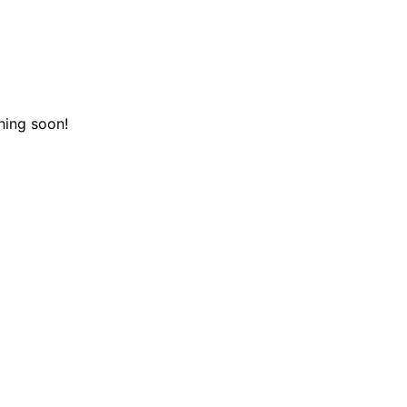
hing soon!