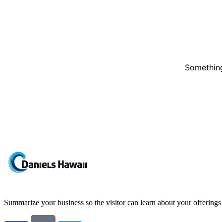
Something
Summarize your business so the visitor can learn about your offering