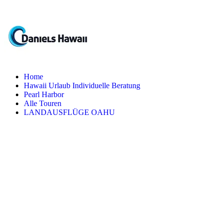
Home
Hawaii Urlaub Individuelle Beratung
Pearl Harbor
Alle Touren
LANDAUSFLÜGE OAHU