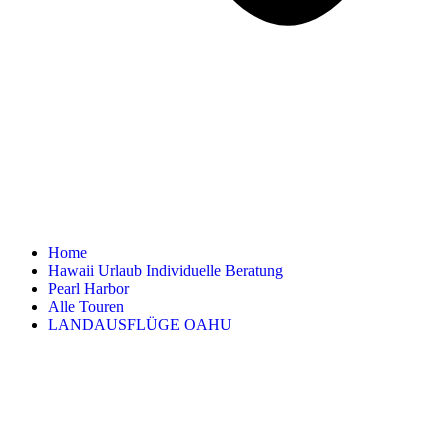
Home
Hawaii Urlaub Individuelle Beratung
Pearl Harbor
Alle Touren
LANDAUSFLÜGE OAHU