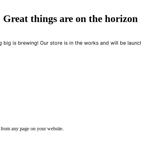
Great things are on the horizon
 big is brewing! Our store is in the works and will be launc
s from any page on your website.